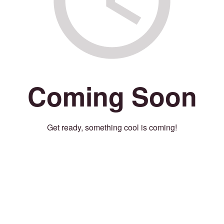
Coming Soon
Get ready, something cool is coming!