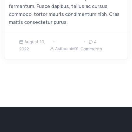
fermentum. Fusce dapibus, tellus ac cursus
commodo, tortor mauris condimentum nibh. Cras
mattis consectetur purus.
August 10,
4
Asifadmin01
2022
Comments