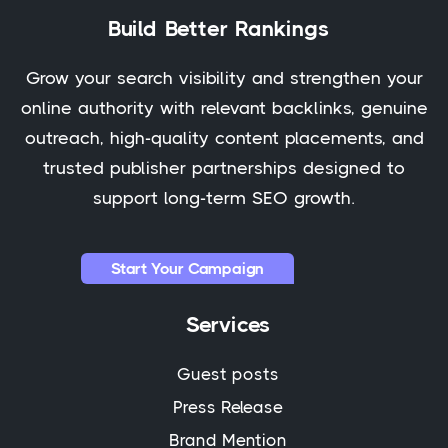
Build Better Rankings
Grow your search visibility and strengthen your
online authority with relevant backlinks, genuine
outreach, high-quality content placements, and
trusted publisher partnerships designed to
support long-term SEO growth.
Start Your Campaign
Services
Guest posts
Press Release
Brand Mention