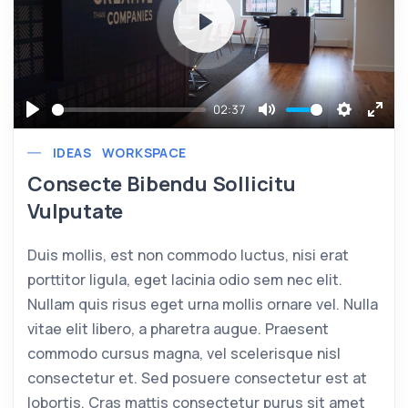
Play
02:37
Play
Mute
Settings
Ente
IDEAS
WORKSPACE
full
Consecte Bibendu Sollicitu
Vulputate
Duis mollis, est non commodo luctus, nisi erat
porttitor ligula, eget lacinia odio sem nec elit.
Nullam quis risus eget urna mollis ornare vel. Nulla
vitae elit libero, a pharetra augue. Praesent
commodo cursus magna, vel scelerisque nisl
consectetur et. Sed posuere consectetur est at
lobortis. Cras mattis consectetur purus sit amet