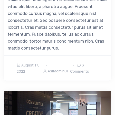
vitae elit libero, a pharetra augue. Praesent
commodo cursus magna, vel scelerisque nisl
consectetur et. Sed posuere consectetur est at
lobortis. Cras mattis consectetur purus sit amet
fermentum. Fusce dapibus, tellus ac cursus
commodo, tortor mauris condimentum nibh. Cras
mattis consectetur purus.
August 17,
3
Asifadmin01
2022
Comments