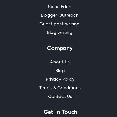
Niche Edits
Blogger Outreach
Guest post writing
Blog writing
Company
About Us
Blog
Privacy Policy
Terms & Conditions
Contact Us
Get in Touch