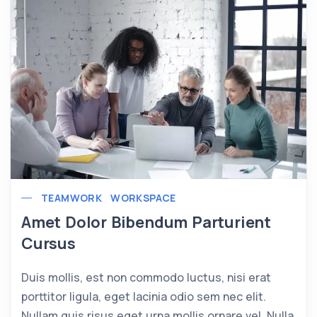
TEAMWORK
WORKSPACE
Amet Dolor Bibendum Parturient
Cursus
Duis mollis, est non commodo luctus, nisi erat
porttitor ligula, eget lacinia odio sem nec elit.
Nullam quis risus eget urna mollis ornare vel. Nulla