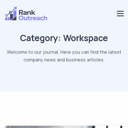
Category:
Workspace
Welcome to our journal. Here you can find the latest
company news and business articles.