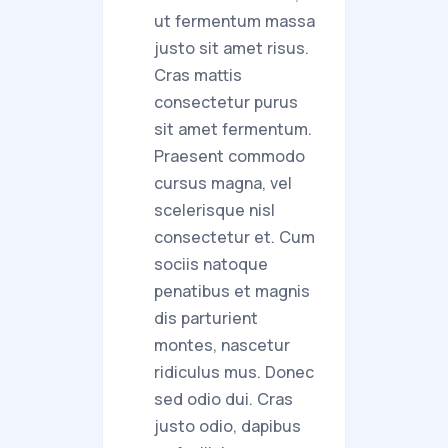
ut fermentum massa
justo sit amet risus.
Cras mattis
consectetur purus
sit amet fermentum.
Praesent commodo
cursus magna, vel
scelerisque nisl
consectetur et. Cum
sociis natoque
penatibus et magnis
dis parturient
montes, nascetur
ridiculus mus. Donec
sed odio dui. Cras
justo odio, dapibus