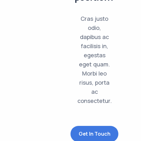
Cras justo
odio,
dapibus ac
facilisis in,
egestas
eget quam.
Morbi leo
risus, porta
ac
consectetur.
Get In Touch