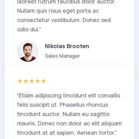
laoreet rutrum faucibus dolor auctor.
Nullam quis risus eget porta ac
consectetur vestibulum. Donec sed
odio dui.”
Nikolas Brooten
Sales Manager
“Etiam adipiscing tincidunt elit convallis
felis suscipit ut. Phasellus rhoncus
tincidunt auctor. Nullam eu sagittis
mauris. Donec non dolor ac elit aliquam
tincidunt at at sapien. Aenean tortor.”