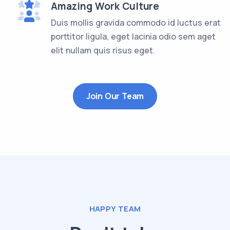
Amazing Work Culture
Duis mollis gravida commodo id luctus erat
porttitor ligula, eget lacinia odio sem aget
elit nullam quis risus eget.
Join Our Team
HAPPY TEAM