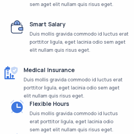
sem aget elit nullam quis risus eget.
Smart Salary
Duis mollis gravida commodo id luctus erat
porttitor ligula, eget lacinia odio sem aget
elit nullam quis risus eget.
Medical Insurance
Duis mollis gravida commodo id luctus erat
porttitor ligula, eget lacinia odio sem aget
elit nullam quis risus eget.
Flexible Hours
Duis mollis gravida commodo id luctus
erat porttitor ligula, eget lacinia odio
sem aget elit nullam quis risus eget.