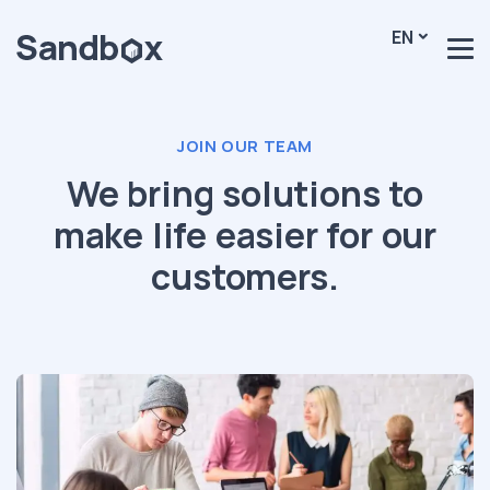
EN
JOIN OUR TEAM
We bring solutions to
make life easier for our
customers.