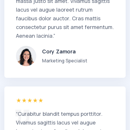
massa justo sit amet. Vivamus sagittis
lacus vel augue laoreet rutrum
faucibus dolor auctor. Cras mattis
consectetur purus sit amet fermentum.
Aenean lacinia.”
Cory Zamora
Marketing Specialist
“Curabitur blandit tempus porttitor.
Vivamus sagittis lacus vel augue