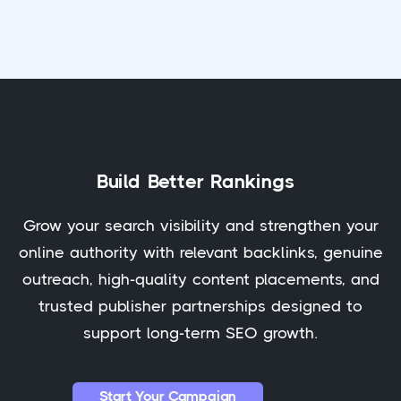
Build Better Rankings
Grow your search visibility and strengthen your
online authority with relevant backlinks, genuine
outreach, high-quality content placements, and
trusted publisher partnerships designed to
support long-term SEO growth.
Start Your Campaign