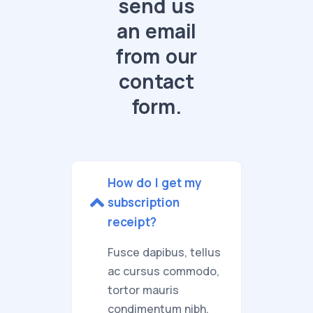
send us
an email
from our
contact
form.
How do I get my
subscription
receipt?
Fusce dapibus, tellus
ac cursus commodo,
tortor mauris
condimentum nibh,