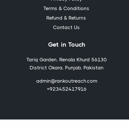
Terms & Conditions
Refund & Returns
Contact Us
Get in Touch
Tariq Garden, Renala Khurd 56130
District Okara, Punjab, Pakistan
admin@rankoutreach.com
+923452417916