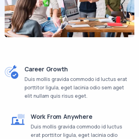
Career Growth
Duis mollis gravida commodo id luctus erat
porttitor ligula, eget lacinia odio sem aget
elit nullam quis risus eget.
Work From Anywhere
Duis mollis gravida commodo id luctus
erat porttitor ligula, eget lacinia odio