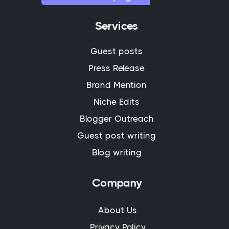
Services
Guest posts
Press Release
Brand Mention
Niche Edits
Blogger Outreach
Guest post writing
Blog writing
Company
About Us
Privacy Policy