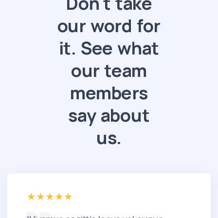
Don't take
our word for
it. See what
our team
members
say about
us.