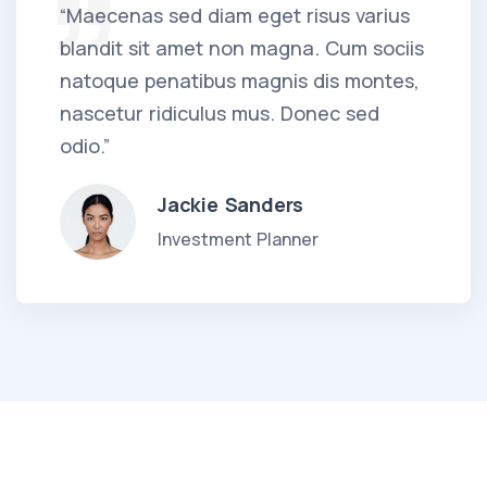
“Maecenas sed diam eget risus varius
blandit sit amet non magna. Cum sociis
natoque penatibus magnis dis montes,
nascetur ridiculus mus. Donec sed
odio.”
Jackie Sanders
Investment Planner