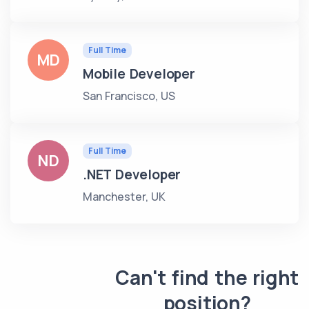
Full Time
MD
Mobile Developer
San Francisco, US
Full Time
ND
.NET Developer
Manchester, UK
Can't find the right
position?