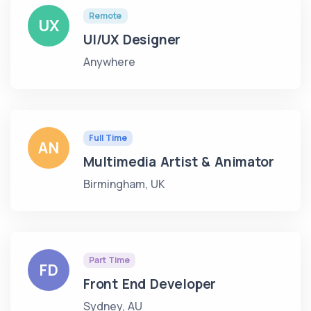
Remote
UX
UI/UX Designer
Anywhere
Full Time
AN
Multimedia Artist & Animator
Birmingham, UK
Part Time
FD
Front End Developer
Sydney, AU