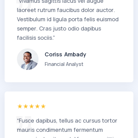
“Vivamus sagittis lacus vel augue
laoreet rutrum faucibus dolor auctor.
Vestibulum id ligula porta felis euismod
semper. Cras justo odio dapibus
facilisis sociis.”
Coriss Ambady
Financial Analyst
“Fusce dapibus, tellus ac cursus tortor
mauris condimentum fermentum