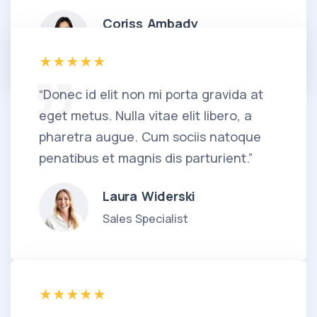
Coriss Ambady
Financial Analyst
“Donec id elit non mi porta gravida at
eget metus. Nulla vitae elit libero, a
pharetra augue. Cum sociis natoque
penatibus et magnis dis parturient.”
Laura Widerski
Sales Specialist