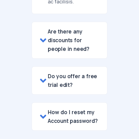
ac facilisis.
Are there any
discounts for
people in need?
Do you offer a free
trial edit?
How do I reset my
Account password?