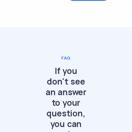
FAQ
If you
don't see
an answer
to your
question,
you can