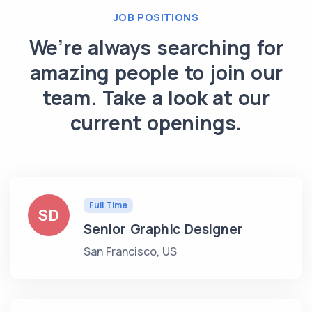
JOB POSITIONS
We’re always searching for
amazing people to join our
team. Take a look at our
current openings.
Full Time
SD
Senior Graphic Designer
San Francisco, US