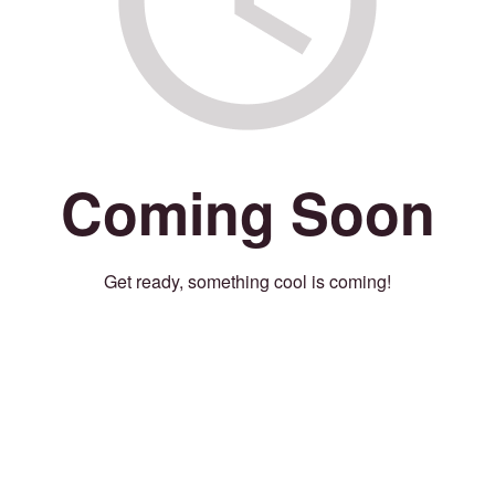
Coming Soon
Get ready, something cool is coming!