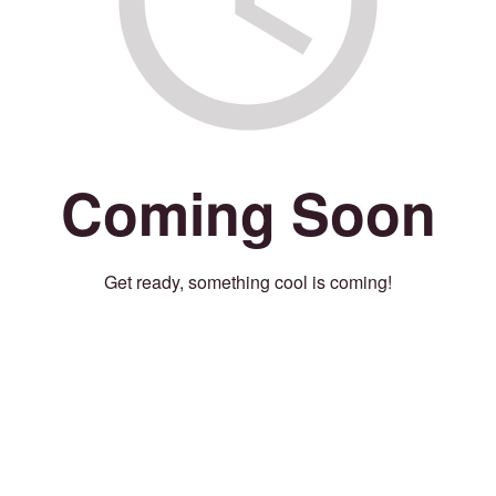
Coming Soon
Get ready, something cool is coming!