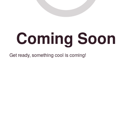
Coming Soon
Get ready, something cool is coming!