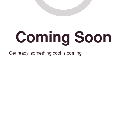
Coming Soon
Get ready, something cool is coming!