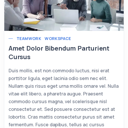
TEAMWORK
WORKSPACE
Amet Dolor Bibendum Parturient
Cursus
Duis mollis, est non commodo luctus, nisi erat
porttitor ligula, eget lacinia odio sem nec elit.
Nullam quis risus eget urna mollis ornare vel. Nulla
vitae elit libero, a pharetra augue. Praesent
commodo cursus magna, vel scelerisque nisl
consectetur et. Sed posuere consectetur est at
lobortis. Cras mattis consectetur purus sit amet
fermentum. Fusce dapibus, tellus ac cursus