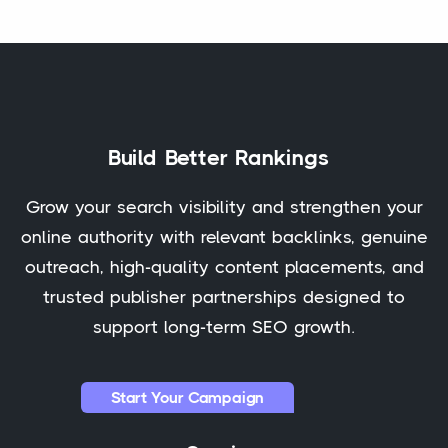
Build Better Rankings
Grow your search visibility and strengthen your
online authority with relevant backlinks, genuine
outreach, high-quality content placements, and
trusted publisher partnerships designed to
support long-term SEO growth.
Start Your Campaign