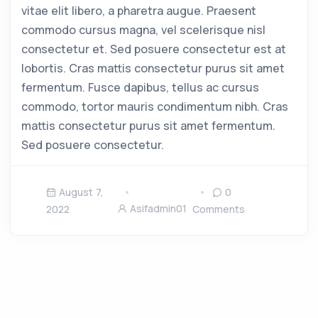
vitae elit libero, a pharetra augue. Praesent
commodo cursus magna, vel scelerisque nisl
consectetur et. Sed posuere consectetur est at
lobortis. Cras mattis consectetur purus sit amet
fermentum. Fusce dapibus, tellus ac cursus
commodo, tortor mauris condimentum nibh. Cras
mattis consectetur purus sit amet fermentum.
Sed posuere consectetur.
August 7,
0
Asifadmin01
2022
Comments