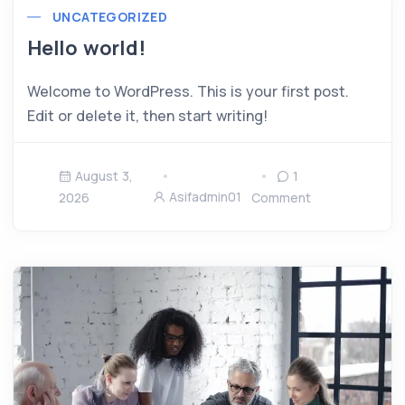
UNCATEGORIZED
Hello world!
Welcome to WordPress. This is your first post.
Edit or delete it, then start writing!
August 3,
1
Asifadmin01
2026
Comment