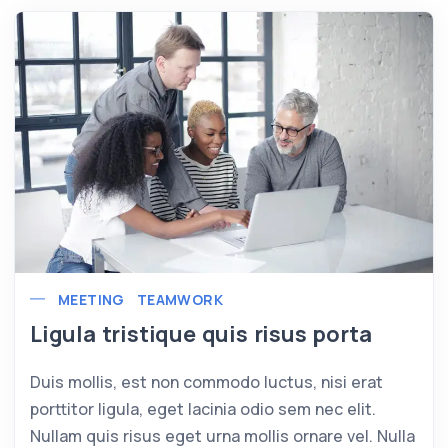
MEETING
TEAMWORK
Ligula tristique quis risus porta
Duis mollis, est non commodo luctus, nisi erat
porttitor ligula, eget lacinia odio sem nec elit.
Nullam quis risus eget urna mollis ornare vel. Nulla