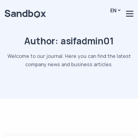
EN
Author:
asifadmin01
Welcome to our journal. Here you can find the latest
company news and business articles.