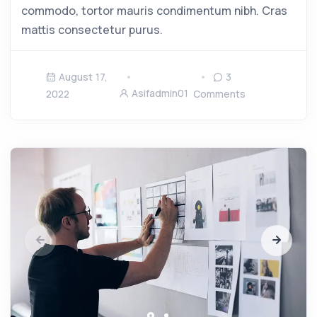
commodo, tortor mauris condimentum nibh. Cras
mattis consectetur purus.
August 17,
3
Asifadmin01
2022
Comments