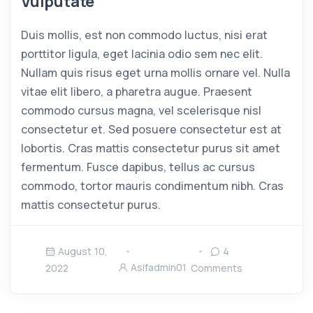
Vulputate
Duis mollis, est non commodo luctus, nisi erat
porttitor ligula, eget lacinia odio sem nec elit.
Nullam quis risus eget urna mollis ornare vel. Nulla
vitae elit libero, a pharetra augue. Praesent
commodo cursus magna, vel scelerisque nisl
consectetur et. Sed posuere consectetur est at
lobortis. Cras mattis consectetur purus sit amet
fermentum. Fusce dapibus, tellus ac cursus
commodo, tortor mauris condimentum nibh. Cras
mattis consectetur purus.
August 10,
4
Asifadmin01
2022
Comments