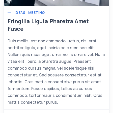
IDEAS
MEETING
Fringilla Ligula Pharetra Amet
Fusce
Duis mollis, est non commodo luctus, nisi erat
porttitor ligula, eget lacinia odio sem nec elit.
Nullam quis risus eget urna mollis ornare vel. Nulla
vitae elit libero, a pharetra augue. Praesent
commodo cursus magna, vel scelerisque nisl
consectetur et. Sed posuere consectetur est at
lobortis. Cras mattis consectetur purus sit amet
fermentum. Fusce dapibus, tellus ac cursus
commodo, tortor mauris condimentum nibh. Cras
mattis consectetur purus.