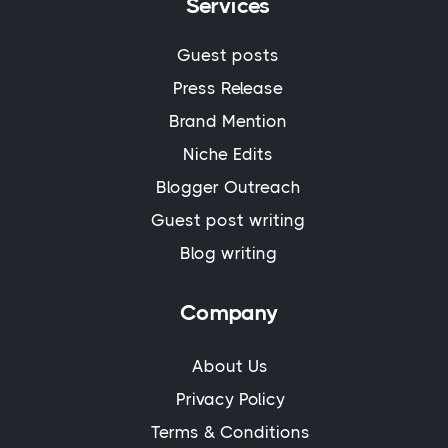
Services
Guest posts
Press Release
Brand Mention
Niche Edits
Blogger Outreach
Guest post writing
Blog writing
Company
About Us
Privacy Policy
Terms & Conditions